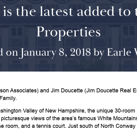
 is the latest added to
Properties
d on January 8, 2018 by Earle
ssociates) and Jim Doucette (Jim Doucette Real Estat
Family.
 Washington Valley of New Hampshire, the unique 30-room
icturesque views of the area’s famous White Mountains. 
 room, and a tennis court. Just south of North Conway Vil