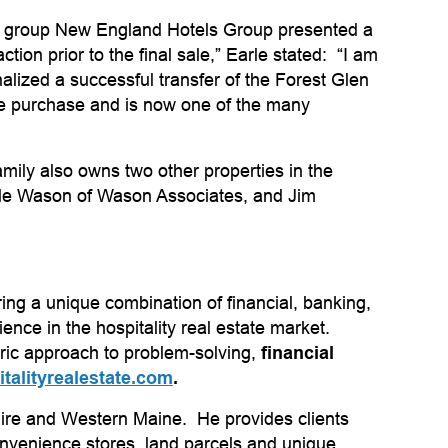
t group New England Hotels Group presented a
on prior to the final sale,” Earle stated: “I am
alized a successful transfer of the Forest Glen
he purchase and is now one of the many
ly also owns two other properties in the
arle Wason of Wason Associates, and Jim
g a unique combination of financial, banking,
nce in the hospitality real estate market.
tric approach to problem-solving,
financial
talityrealestate.com
.
hire and Western Maine. He provides clients
 convenience stores, land parcels and unique