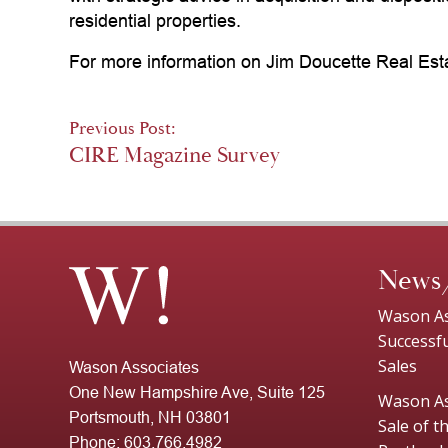
residential properties.
For more information on Jim Doucette Real Est
Post
Previous Post:
CIRE Magazine Survey
navigation
News
Wason As
Successf
Sales
Wason Associates
One New Hampshire Ave, Suite 125
Wason As
Portsmouth, NH 03801
Sale of 
Phone:
603.766.4982