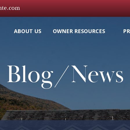
tate.com
ABOUT US
OWNER RESOURCES
PR
Blog/News