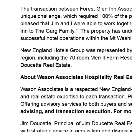
The transaction between Forest Glen Inn Asso
unique challenge, which required 100% of the pro
pleased that Jim and I were able to work togethe
Inn to The Garg Family.” The property has und
successful hotel operations within the Mt Washi
New England Hotels Group was represented by J
region, including the 70-room Merrill Farm Res
Doucette Real Estate.
About Wason Associates Hospitality Real E
Wason Associates is a respected New England-b
and real estate expertise to each transaction. 
Offering advisory services to both buyers and s
advising, and transaction execution. For mo
Jim Doucette, Principal of Jim Doucette Real E
with strategic advice in acquisition and disposi