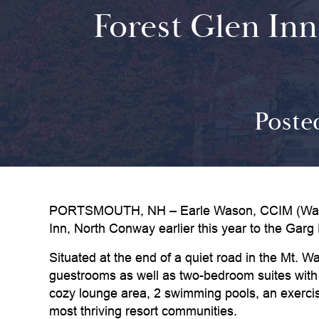
Forest Glen Inn
Poste
PORTSMOUTH, NH – Earle Wason, CCIM (Wason A
Inn, North Conway earlier this year to the Garg 
Situated at the end of a quiet road in the Mt.
guestrooms as well as two-bedroom suites with p
cozy lounge area, 2 swimming pools, an exercise
most thriving resort communities.