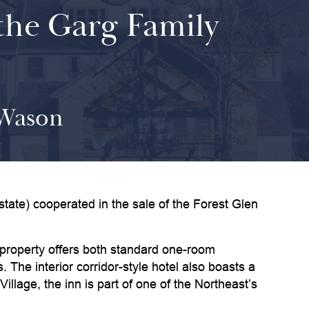
 the Garg Family
 Wason
e) cooperated in the sale of the Forest Glen
 property offers both standard one-room
The interior corridor-style hotel also boasts a
lage, the inn is part of one of the Northeast’s