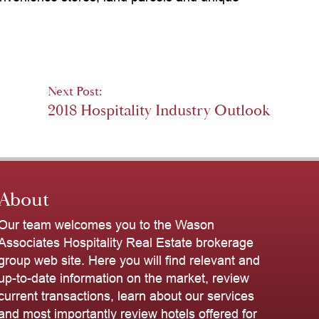
Next Post:
2018 Hospitality Industry Outlook
About
Our team welcomes you to the Wason
Associates Hospitality Real Estate brokerage
group web site. Here you will find relevant and
up-to-date information on the market, review
current transactions, learn about our services
and most importantly review hotels offered for