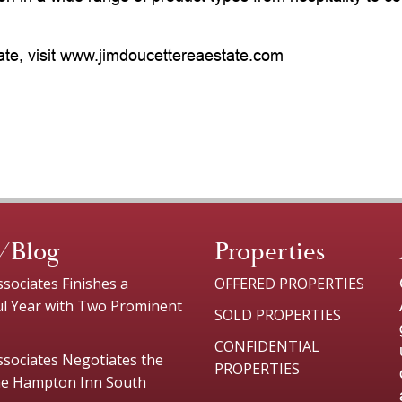
ate, visit www.jimdoucettereaestate.com
/Blog
Properties
sociates Finishes a
OFFERED PROPERTIES
ul Year with Two Prominent
SOLD PROPERTIES
CONFIDENTIAL
sociates Negotiates the
PROPERTIES
the Hampton Inn South