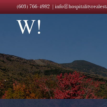
(603) 766-4982
info@hospitalityreales