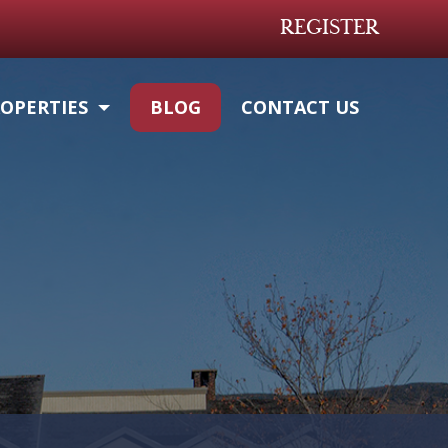
REGISTER
OPERTIES
BLOG
CONTACT US