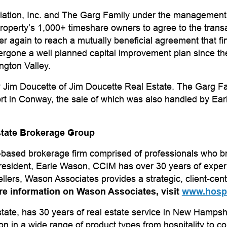
ciation, Inc. and The Garg Family under the managemen
perty’s 1,000+ timeshare owners to agree to the transacti
r again to reach a mutually beneficial agreement that fin
ergone a well planned capital improvement plan since t
ngton Valley.
im Doucette of Jim Doucette Real Estate. The Garg Fami
ort in Conway, the sale of which was also handled by E
state Brokerage Group
ased brokerage firm comprised of professionals who brin
President, Earle Wason, CCIM has over 30 years of experie
ellers, Wason Associates provides a strategic, client-cen
re information on Wason Associates, visit
www.hospi
state, has 30 years of real estate service in New Hamps
tion in a wide range of product types from hospitality to