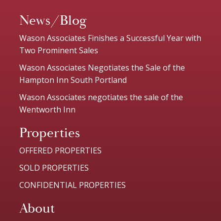
News/Blog
Wason Associates Finishes a Successful Year with
Two Prominent Sales
Wason Associates Negotiates the Sale of the
Hampton Inn South Portland
Wason Associates negotiates the sale of the
Wentworth Inn
Properties
OFFERED PROPERTIES
SOLD PROPERTIES
CONFIDENTIAL PROPERTIES
About