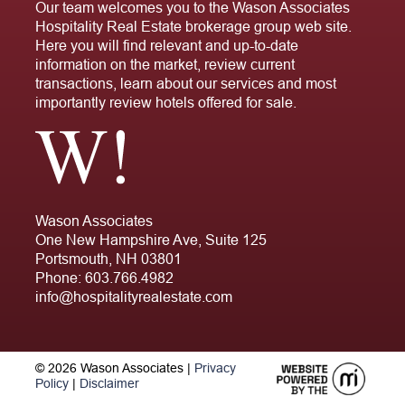
Our team welcomes you to the Wason Associates
Hospitality Real Estate brokerage group web site.
Here you will find relevant and up-to-date
information on the market, review current
transactions, learn about our services and most
importantly review hotels offered for sale.
Wason Associates
One New Hampshire Ave, Suite 125
Portsmouth, NH 03801
Phone:
603.766.4982
info@hospitalityrealestate.com
© 2026 Wason Associates |
Privacy
Policy
|
Disclaimer