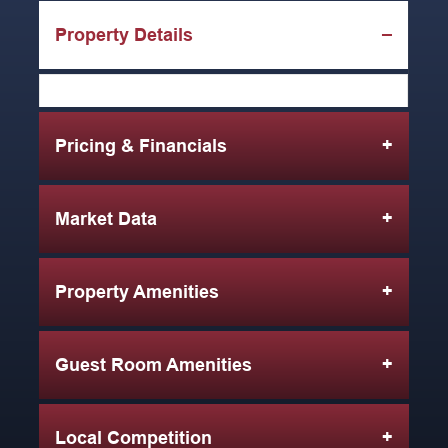
Property Details
Pricing & Financials
Market Data
Property Amenities
Guest Room Amenities
Local Competition