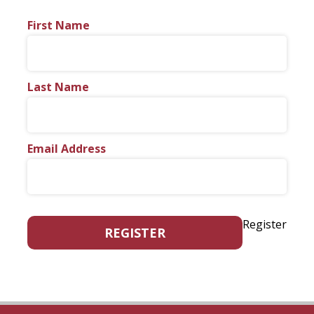
First Name
Last Name
Email Address
Register
REGISTER