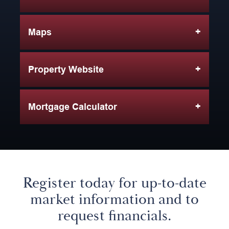
Maps
Property Website
Mortgage Calculator
Register today for up-to-date
market information and to
request financials.