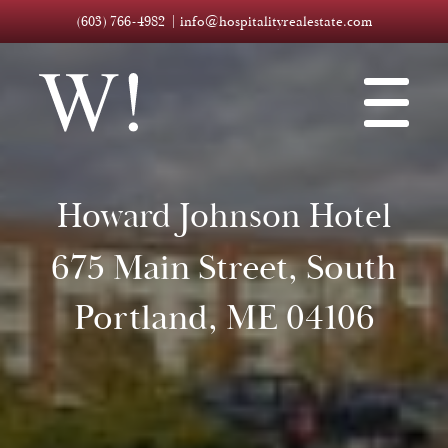
(603) 766-4982
info@hospitalityrealestate.com
Howard Johnson Hotel
675 Main Street, South
Portland, ME 04106