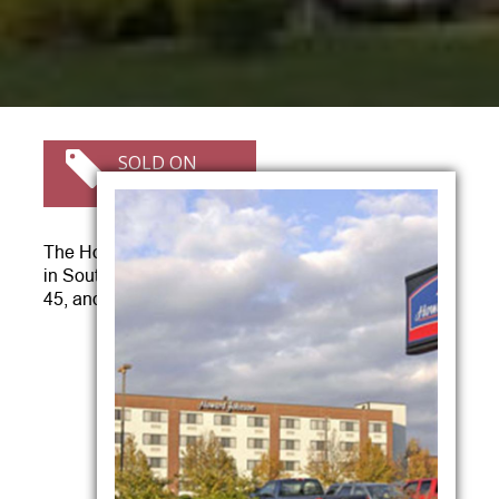
SOLD ON
05/27/2011
The Howard Johnson Hotel is conveniently located
in South Portland, ME at the intersection of I-95, Exit
45, and Route 1 on Main Street.