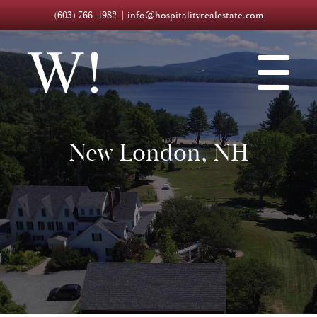
(603) 766-4982
info@hospitalityrealestate.com
New London, NH