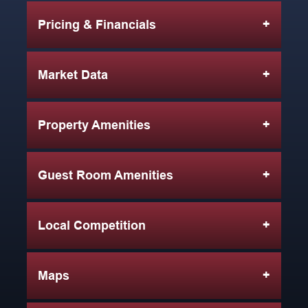
Pricing & Financials
Market Data
Property Amenities
Guest Room Amenities
Local Competition
Maps