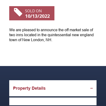
SOLD ON
10/13/2022
We are pleased to announce the off market sale of
two inns located in the quintessential new england
town of New London, NH.
Property Details