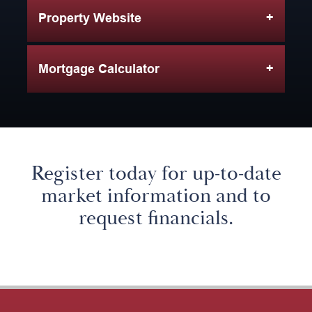
Property Website
Mortgage Calculator
Register today for up-to-date
market information and to
request financials.