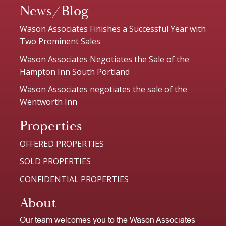
News/Blog
Wason Associates Finishes a Successful Year with
Two Prominent Sales
Wason Associates Negotiates the Sale of the
Hampton Inn South Portland
Wason Associates negotiates the sale of the
Wentworth Inn
Properties
OFFERED PROPERTIES
SOLD PROPERTIES
CONFIDENTIAL PROPERTIES
About
Our team welcomes you to the Wason Associates