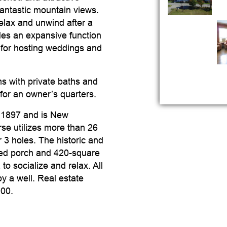
antastic mountain views.
elax and unwind after a
udes an expansive function
 for hosting weddings and
s with private baths and
for an owner’s quarters.
n 1897 and is New
se utilizes more than 26
 3 holes. The historic and
ered porch and 420-square
o socialize and relax. All
y a well. Real estate
000.