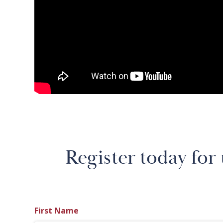
Register today for
First Name