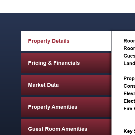
Property Details
Roo
Room
Gues
Pricing & Financials
Land
Prop
Market Data
Cons
Elev
Elect
Property Amenities
Fire 
Guest Room Amenities
Key 