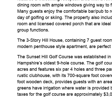
dining room with ample windows giving way to f
Many guests enjoy the comfortable bar/pub to r
day of golfing or skiing. The property also incl
room and licensed covered porch that are ideal
group functions.
The 3-Story Hill House, containing 7 guest room
modern penthouse style apartment, are perfect 
The Sunset Hill Golf Course was established i
Hampshire’s oldest 9-hole course. The golf cour
acres and features six par 4 holes and three par
rustic clubhouse, with its 700-square foot cov
foot wooden deck, provides guests with an area t
greens have irrigation where water is provided b
taxes for the golf course are approximately $3,