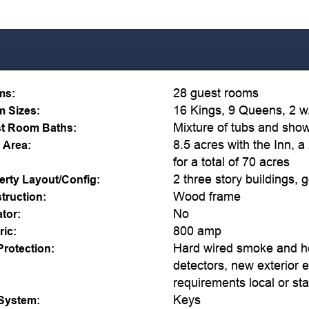
28 guest rooms
ms:
16 Kings, 9 Queens, 2 w/ 
 Sizes:
Mixture of tubs and sho
t Room Baths:
8.5 acres with the Inn, a
 Area:
for a total of 70 acres
2 three story buildings, 
erty Layout/Config:
Wood frame
truction:
No
ator:
800 amp
ric:
Hard wired smoke and h
Protection:
detectors, new exterior e
requirements local or sta
Keys
System: