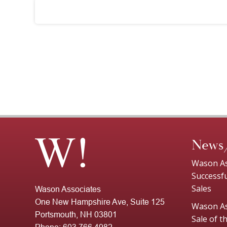
News
Wason As
Successf
Sales
Wason Associates
One New Hampshire Ave, Suite 125
Wason As
Portsmouth, NH 03801
Sale of 