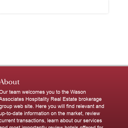
About
Our team welcomes you to the Wason
Associates Hospitality Real Estate brokerage
group web site. Here you will find relevant and
up-to-date information on the market, review
current transactions, learn about our services
and most importantly review hotels offered for