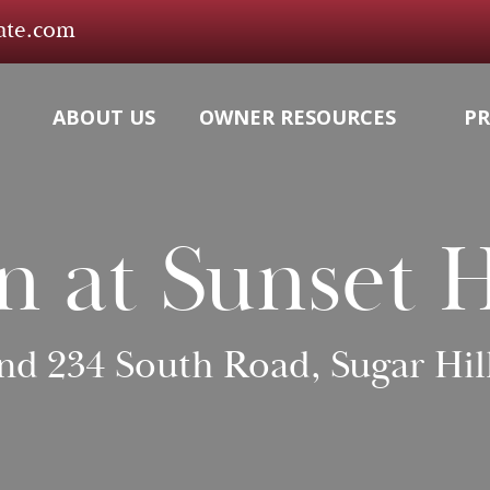
tate.com
ABOUT US
OWNER RESOURCES
PR
n at Sunset H
and 234 South Road, Sugar Hil