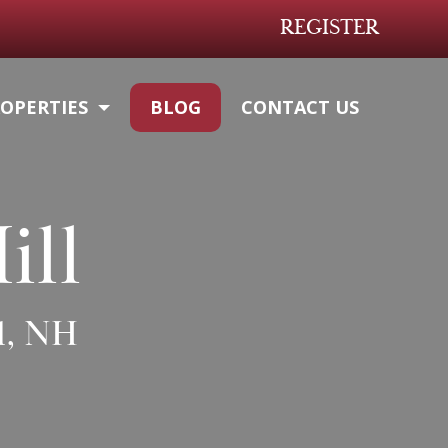
REGISTER
OPERTIES
BLOG
CONTACT US
ill
l, NH