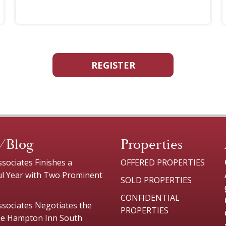
REGISTER
/Blog
Properties
sociates Finishes a
OFFERED PROPERTIES
ul Year with Two Prominent
SOLD PROPERTIES
CONFIDENTIAL
sociates Negotiates the
PROPERTIES
the Hampton Inn South