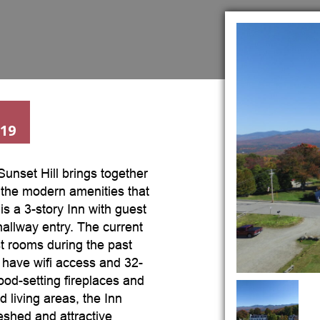
019
 Sunset Hill brings together
 the modern amenities that
is a 3-story Inn with guest
hallway entry. The current
t rooms during the past
have wifi access and 32-
od-setting fireplaces and
d living areas, the Inn
eshed and attractive