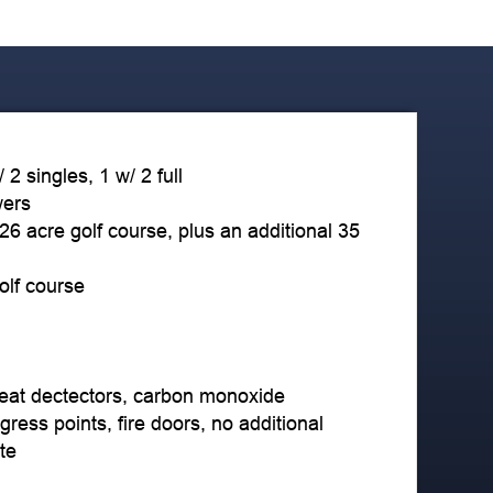
2 singles, 1 w/ 2 full
wers
 26 acre golf course, plus an additional 35
golf course
eat dectectors, carbon monoxide
gress points, fire doors, no additional
te