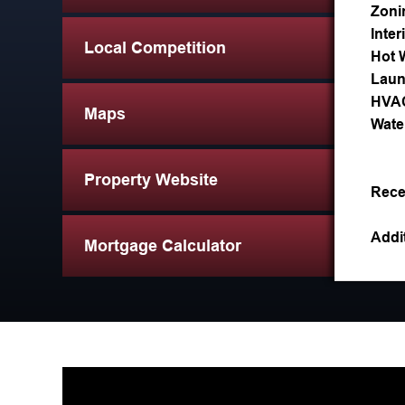
Zoni
Inter
Local Competition
Hot 
Laun
HVA
Maps
Wate
Property Website
Rece
Addit
Mortgage Calculator