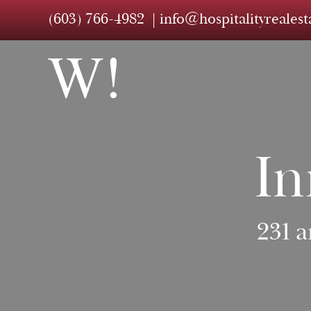
(603) 766-4982
info@hospitalityreales
In
231 