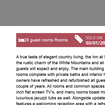
SOLD ON
28 guest rooms Rooms
03/01/2
A true taste of elegant country living, the Inn at
the rustic charm of the White Mountains and all
guests will expect and enjoy. The main building 
rooms complete with private baths and interior 
owners have refreshed and refurbished all gues
couple of years. All rooms and common spaces 
inch flat screen TV’s, and many rooms boast mo
luxurious jacuzzi tubs as well. Alongside update
features a welcoming reception area with a refr