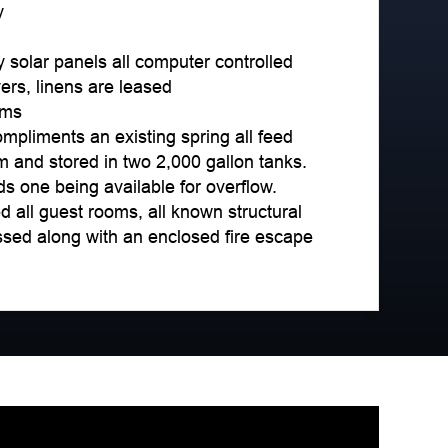
y
y solar panels all computer controlled
rs, linens are leased
oms
ompliments an existing spring all feed
em and stored in two 2,000 gallon tanks.
ds one being available for overflow.
all guest rooms, all known structural
sed along with an enclosed fire escape