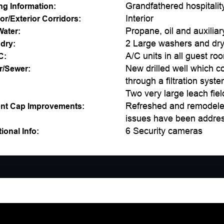
Grandfathered hospitalit
ng Information:
Interior
ior/Exterior Corridors:
Propane, oil and auxiliar
Water:
2 Large washers and drye
dry:
A/C units in all guest ro
C:
New drilled well which c
r/Sewer:
through a filtration syst
Two very large leach fiel
Refreshed and remodeled 
nt Cap Improvements:
issues have been addres
6 Security cameras
ional Info: