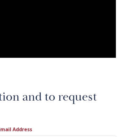
tion and to request
Email Address