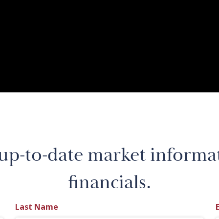
 up-to-date market informa
financials.
Last Name