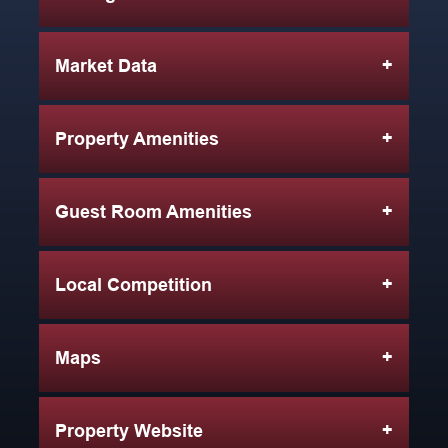
Market Data
Property Amenities
Guest Room Amenities
Local Competition
Maps
Property Website