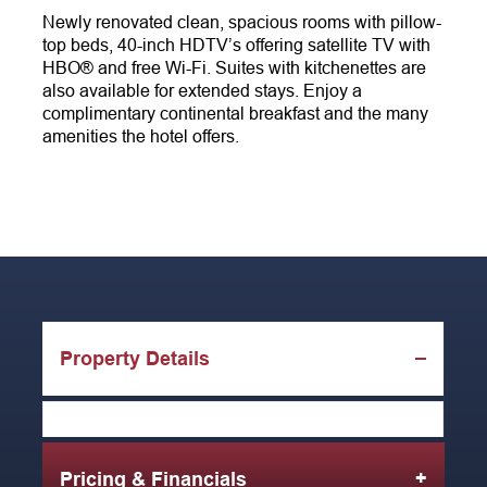
Newly renovated clean, spacious rooms with pillow-
top beds, 40-inch HDTV’s offering satellite TV with
HBO® and free Wi-Fi. Suites with kitchenettes are
also available for extended stays. Enjoy a
complimentary continental breakfast and the many
amenities the hotel offers.
Property Details
Pricing & Financials