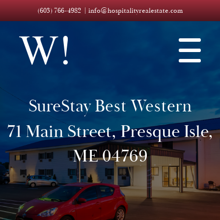
(603) 766-4982
info@hospitalityrealestate.com
SureStay Best Western
71 Main Street, Presque Isle,
ME 04769