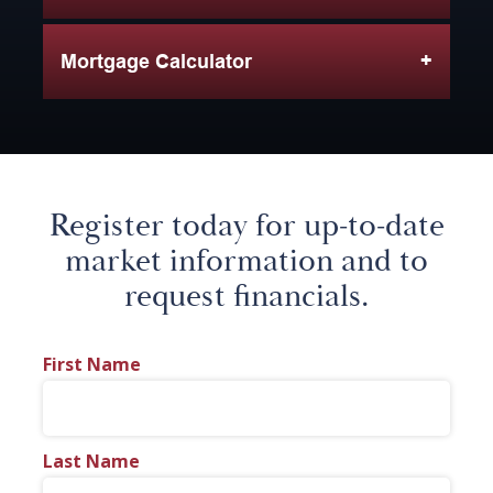
Mortgage Calculator
Register today for up-to-date
market information and to
request financials.
First Name
Last Name