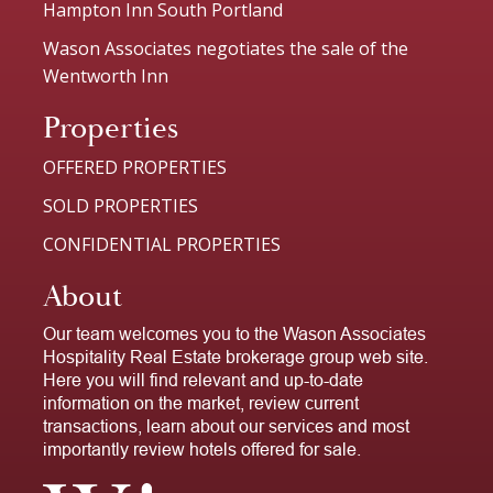
Hampton Inn South Portland
Wason Associates negotiates the sale of the
Wentworth Inn
Properties
OFFERED PROPERTIES
SOLD PROPERTIES
CONFIDENTIAL PROPERTIES
About
Our team welcomes you to the Wason Associates
Hospitality Real Estate brokerage group web site.
Here you will find relevant and up-to-date
information on the market, review current
transactions, learn about our services and most
importantly review hotels offered for sale.