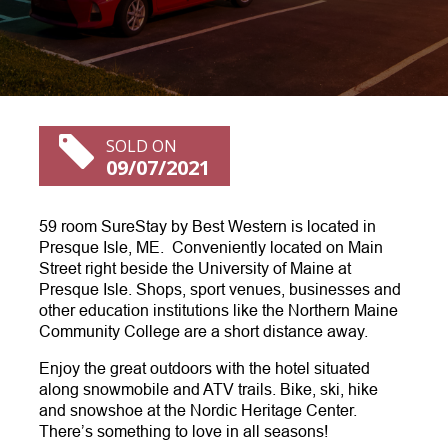
SOLD ON
09/07/2021
59 room SureStay by Best Western is located in
Presque Isle, ME. Conveniently located on Main
Street right beside the University of Maine at
Presque Isle. Shops, sport venues, businesses and
other education institutions like the Northern Maine
Community College are a short distance away.
Enjoy the great outdoors with the hotel situated
along snowmobile and ATV trails. Bike, ski, hike
and snowshoe at the Nordic Heritage Center.
There’s something to love in all seasons!