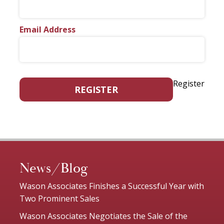
Email Address
Register
REGISTER
News/Blog
Wason Associates Finishes a Successful Year with
Two Prominent Sales
Wason Associates Negotiates the Sale of the