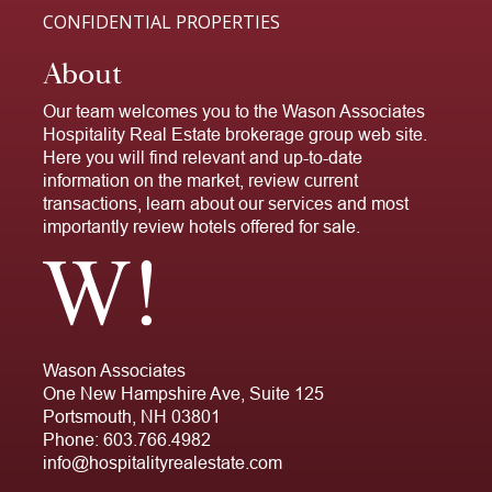
CONFIDENTIAL PROPERTIES
About
Our team welcomes you to the Wason Associates
Hospitality Real Estate brokerage group web site.
Here you will find relevant and up-to-date
information on the market, review current
transactions, learn about our services and most
importantly review hotels offered for sale.
Wason Associates
One New Hampshire Ave, Suite 125
Portsmouth, NH 03801
Phone:
603.766.4982
info@hospitalityrealestate.com