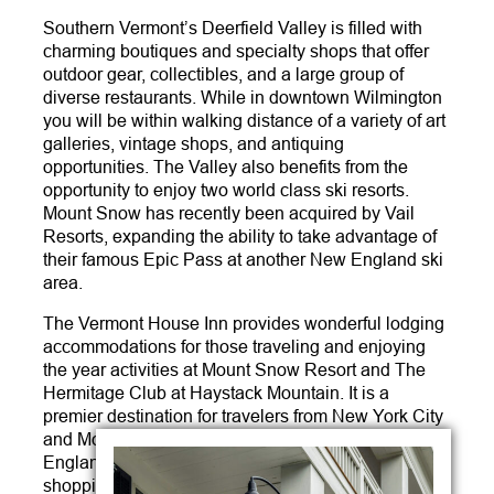
Southern Vermont’s Deerfield Valley is filled with
charming boutiques and specialty shops that offer
outdoor gear, collectibles, and a large group of
diverse restaurants. While in downtown Wilmington
you will be within walking distance of a variety of art
galleries, vintage shops, and antiquing
opportunities. The Valley also benefits from the
opportunity to enjoy two world class ski resorts.
Mount Snow has recently been acquired by Vail
Resorts, expanding the ability to take advantage of
their famous Epic Pass at another New England ski
area.
The Vermont House Inn provides wonderful lodging
accommodations for those traveling and enjoying
the year activities at Mount Snow Resort and The
Hermitage Club at Haystack Mountain. It is a
premier destination for travelers from New York City
and Montreal and is a quick trip from most of New
England’s major metro areas. Whether you are
shopping, dining, or participating in outdoor