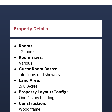
Property Details
Rooms:
12 rooms
Room Sizes:
Various
Guest Room Baths:
Tile floors and showers
Land Area:
.5+/- Acres
Property Layout/Config:
One 4 story building
Construction:
Wood frame