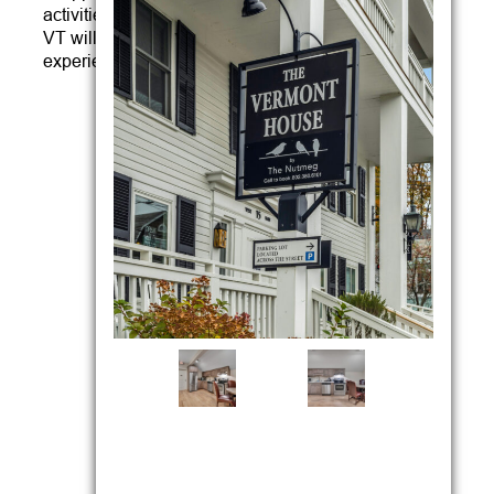
activities, The Vermont House Inn and Wilmington,
VT will serve as the center of all that you will want to
experience in the region.