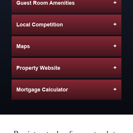
Guest Room Amenities
Local Competition
Maps
Property Website
Mortgage Calculator