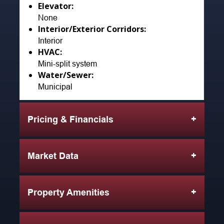
Elevator:
None
Interior/Exterior Corridors:
Interior
HVAC:
Mini-split system
Water/Sewer:
Municipal
Pricing & Financials
Market Data
Property Amenities