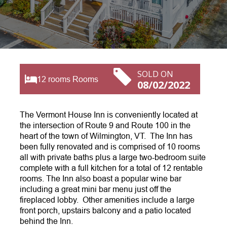
SOLD ON
12 rooms Rooms
08/02/2022
The Vermont House Inn is conveniently located at
the intersection of Route 9 and Route 100 in the
heart of the town of Wilmington, VT. The Inn has
been fully renovated and is comprised of 10 rooms
all with private baths plus a large two-bedroom suite
complete with a full kitchen for a total of 12 rentable
rooms. The Inn also boast a popular wine bar
including a great mini bar menu just off the
fireplaced lobby. Other amenities include a large
front porch, upstairs balcony and a patio located
behind the Inn.