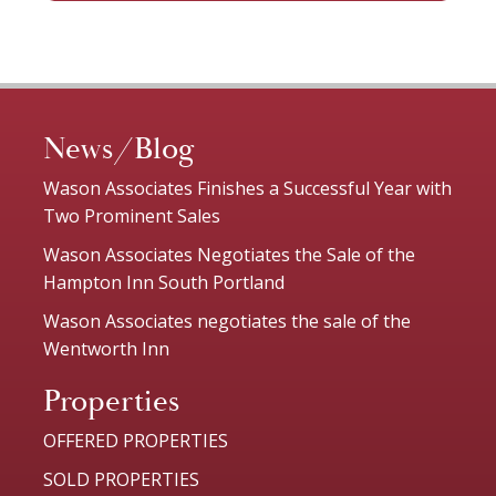
News/Blog
Wason Associates Finishes a Successful Year with
Two Prominent Sales
Wason Associates Negotiates the Sale of the
Hampton Inn South Portland
Wason Associates negotiates the sale of the
Wentworth Inn
Properties
OFFERED PROPERTIES
SOLD PROPERTIES