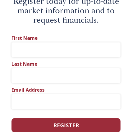
Register today for up-to-date
market information and to
request financials.
First Name
Last Name
Email Address
REGISTER