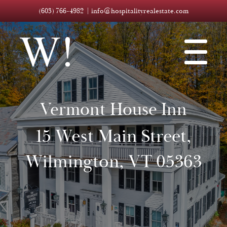
(603) 766-4982
info@hospitalityrealestate.com
Vermont House Inn
15 West Main Street,
Wilmington, VT 05363