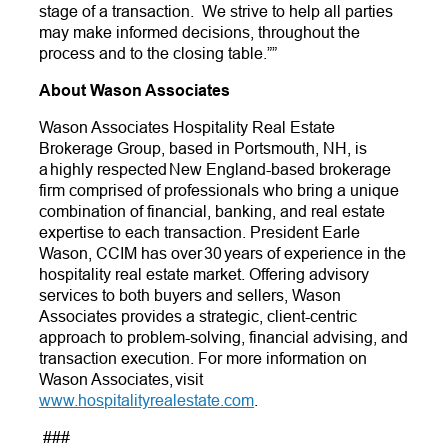
stage of a transaction. We strive to help all parties
may make informed decisions, throughout the
process and to the closing table.””
About Wason Associates
Wason Associates Hospitality Real Estate
Brokerage Group, based in Portsmouth, NH, is
a highly respected New England-based brokerage
firm comprised of professionals who bring a unique
combination of financial, banking, and real estate
expertise to each transaction. President Earle
Wason, CCIM has over 30 years of experience in the
hospitality real estate market. Offering advisory
services to both buyers and sellers, Wason
Associates provides a strategic, client-centric
approach to problem-solving, financial advising, and
transaction execution. For more information on
Wason Associates, visit
www.hospitalityrealestate.com
.
###