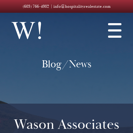
(603) 766-4982
info@hospitalityrealestate.com
Blog/News
Wason Associates