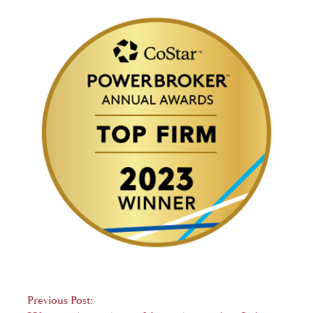
Post
Previous Post: