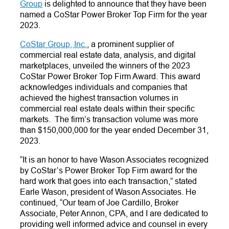
Group
is delighted to announce that they have been
named a CoStar Power Broker Top Firm for the year
2023.
CoStar Group, Inc.
, a prominent supplier of
commercial real estate data, analysis, and digital
marketplaces, unveiled the winners of the 2023
CoStar Power Broker Top Firm Award. This award
acknowledges individuals and companies that
achieved the highest transaction volumes in
commercial real estate deals within their specific
markets. The firm’s transaction volume was more
than $150,000,000 for the year ended December 31,
2023.
“It is an honor to have Wason Associates recognized
by CoStar’s Power Broker Top Firm award for the
hard work that goes into each transaction,”
stated
Earle Wason, president of Wason Associates. He
continued, “Our team of Joe Cardillo, Broker
Associate, Peter Annon, CPA, and I are dedicated to
providing well informed advice and counsel in every