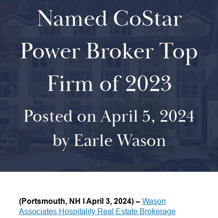
Named CoStar
Power Broker Top
Firm of 2023
Posted on April 5, 2024
by Earle Wason
(Portsmouth, NH
l
April 3, 2024)
–
Wason
Associates Hospitality Real Estate Brokerage