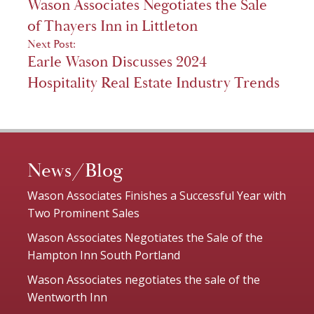
Wason Associates Negotiates the Sale
navigation
of Thayers Inn in Littleton
Next Post:
Earle Wason Discusses 2024
Hospitality Real Estate Industry Trends
News/Blog
Wason Associates Finishes a Successful Year with
Two Prominent Sales
Wason Associates Negotiates the Sale of the
Hampton Inn South Portland
Wason Associates negotiates the sale of the
Wentworth Inn