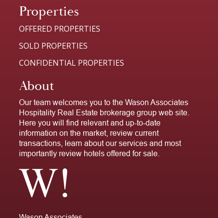
Properties
OFFERED PROPERTIES
SOLD PROPERTIES
CONFIDENTIAL PROPERTIES
About
Our team welcomes you to the Wason Associates
Hospitality Real Estate brokerage group web site.
Here you will find relevant and up-to-date
information on the market, review current
transactions, learn about our services and most
importantly review hotels offered for sale.
Wason Associates