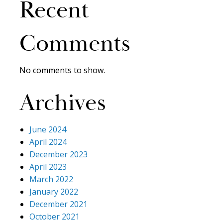
Recent
Comments
No comments to show.
Archives
June 2024
April 2024
December 2023
April 2023
March 2022
January 2022
December 2021
October 2021