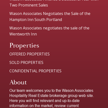
Two Prominent Sales
Wason Associates Negotiates the Sale of the
Hampton Inn South Portland
Wason Associates negotiates the sale of the
Wentworth Inn
Properties
OFFERED PROPERTIES
SOLD PROPERTIES
CONFIDENTIAL PROPERTIES
About
Our team welcomes you to the Wason Associates
Hospitality Real Estate brokerage group web site.
Here you will find relevant and up-to-date
information on the market, review current