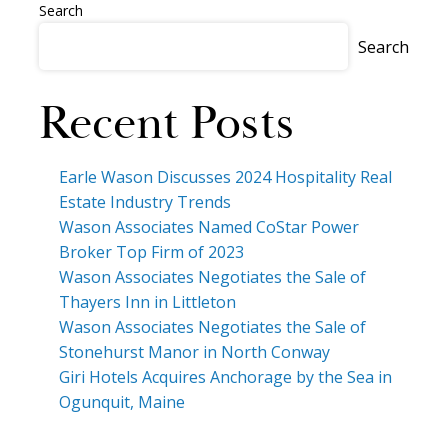
Search
Search
Recent Posts
Earle Wason Discusses 2024 Hospitality Real
Estate Industry Trends
Wason Associates Named CoStar Power
Broker Top Firm of 2023
Wason Associates Negotiates the Sale of
Thayers Inn in Littleton
Wason Associates Negotiates the Sale of
Stonehurst Manor in North Conway
Giri Hotels Acquires Anchorage by the Sea in
Ogunquit, Maine