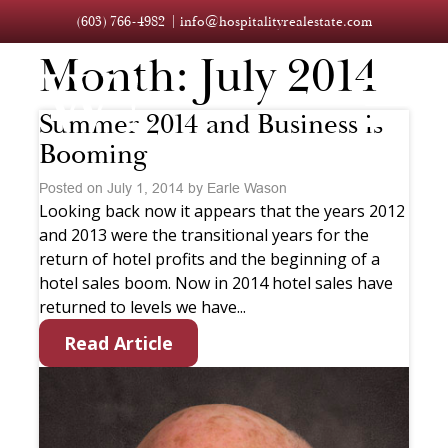
(603) 766-4982
info@hospitalityrealestate.com
Month:
July 2014
Summer 2014 and Business is
Booming
Posted on July 1, 2014 by Earle Wason
Looking back now it appears that the years 2012
and 2013 were the transitional years for the
return of hotel profits and the beginning of a
hotel sales boom. Now in 2014 hotel sales have
returned to levels we have...
Read Article