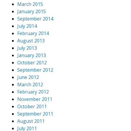
March 2015
January 2015
September 2014
July 2014
February 2014
August 2013
July 2013
January 2013
October 2012
September 2012
June 2012
March 2012
February 2012
November 2011
October 2011
September 2011
August 2011
July 2011