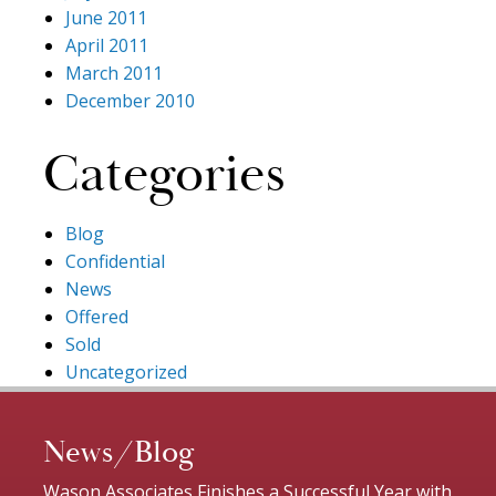
June 2011
April 2011
March 2011
December 2010
Categories
Blog
Confidential
News
Offered
Sold
Uncategorized
News/Blog
Wason Associates Finishes a Successful Year with