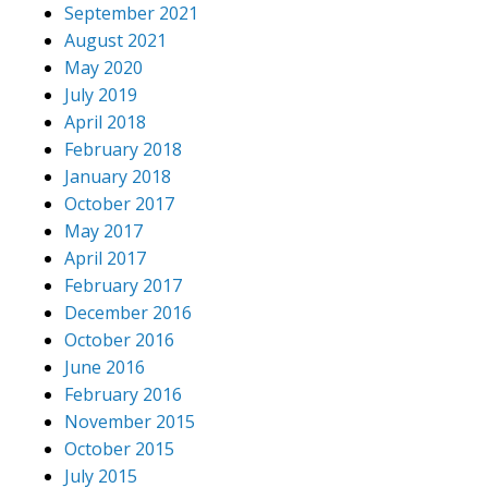
September 2021
August 2021
May 2020
July 2019
April 2018
February 2018
January 2018
October 2017
May 2017
April 2017
February 2017
December 2016
October 2016
June 2016
February 2016
November 2015
October 2015
July 2015